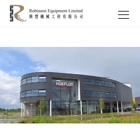
Notice
: Undefined index: language_id in
/var/www/clients/client498/web1046/web/index.php
on
line
54