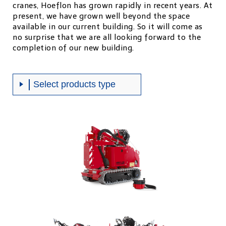
cranes, Hoeflon has grown rapidly in recent years. At
present, we have grown well beyond the space
available in our current building. So it will come as
no surprise that we are all looking forward to the
completion of our new building.
Select products type