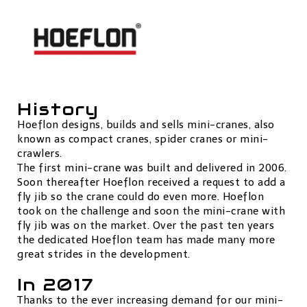
History
Hoeflon designs, builds and sells mini-cranes, also
known as compact cranes, spider cranes or mini-
crawlers.
The first mini-crane was built and delivered in 2006.
Soon thereafter Hoeflon received a request to add a
fly jib so the crane could do even more. Hoeflon
took on the challenge and soon the mini-crane with
fly jib was on the market. Over the past ten years
the dedicated Hoeflon team has made many more
great strides in the development.
In 2017
Thanks to the ever increasing demand for our mini-